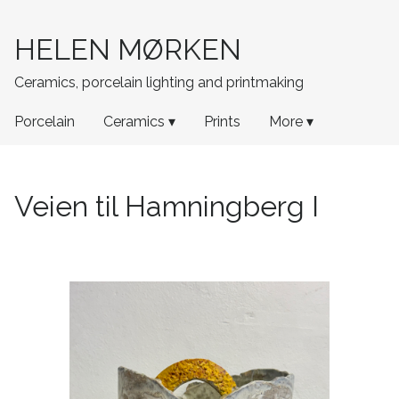
HELEN MØRKEN
Ceramics, porcelain lighting and printmaking
Porcelain
Ceramics ▾
Prints
More ▾
Veien til Hamningberg I