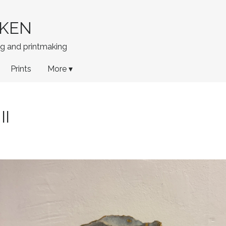
KEN
ing and printmaking
Prints
More ▾
II