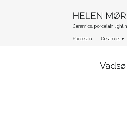
HELEN MØR
Ceramics, porcelain light
Porcelain
Ceramics ▾
Vadsø 